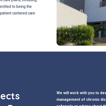
itted to being the
 patient centered care
pects
We will work with you to dev
management of chronic dise