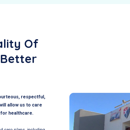
lity Of
 Better
courteous, respectful,
ll allow us to care
 for healthcare.
d care plans, including