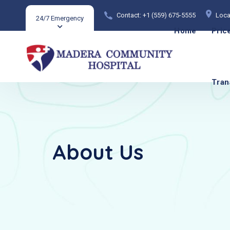
Contact: +1 (559) 675-5555
Loca
24/7 Emergency
Home
Pric
Tran
About Us