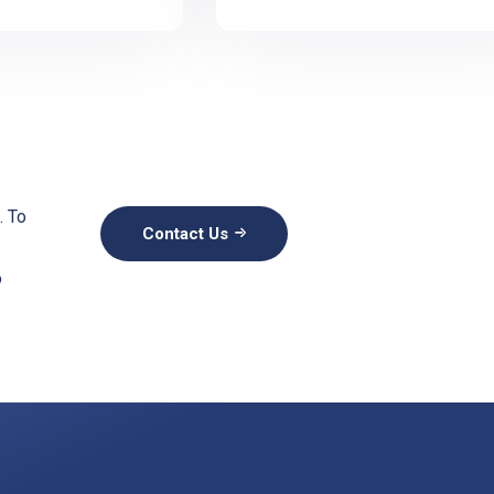
. To
Contact Us
o