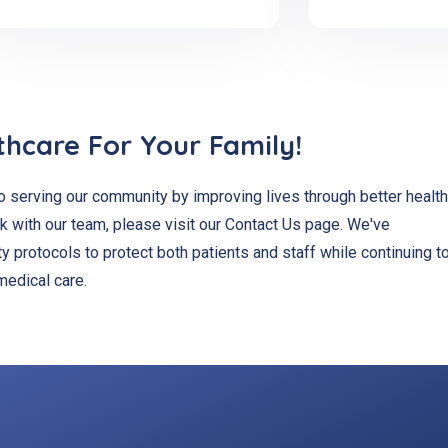
thcare For Your Family!
 serving our community by improving lives through better health
k with our team, please visit our Contact Us page. We've
 protocols to protect both patients and staff while continuing t
medical care.