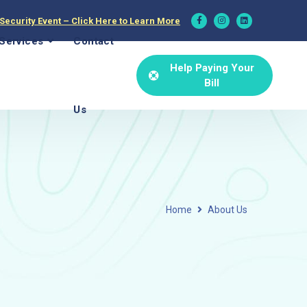
 Security Event – Click Here to Learn More
Services
Contact
Help Paying Your
Bill
Us
Home
About Us