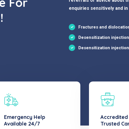
e For
referrals or advice about th
enquiries sensitively and in
!
Fractures and dislocatio
Desensitization injectio
Desensitization injectio
Emergency Help
Accredited
Available 24/7
Trusted Ca