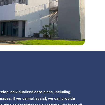
elop individualized care plans, including
ases. If we cannot assist, we can provide