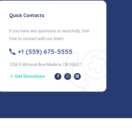
Quick Contacts
If you have any questions or need help, feel
free to contact with our team.
+1 (559) 675-5555
1250 E Almond Ave Madera, CA 93637.
Get Directions