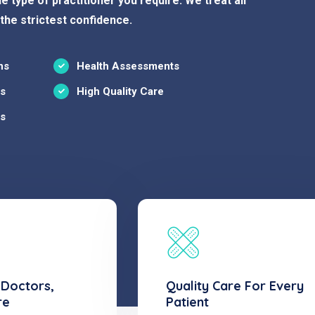
e type of practitioner you require. We treat all
 the strictest confidence.
ns
Health Assessments
ns
High Quality Care
ns
 Doctors,
Quality Care For Every
re
Patient