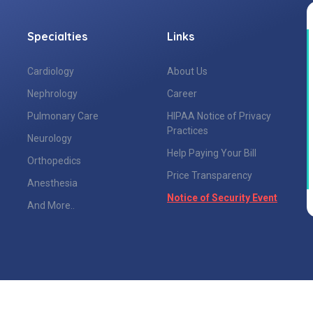
Specialties
Links
Cardiology
About Us
Nephrology
Career
Pulmonary Care
HIPAA Notice of Privacy
Practices
Neurology
Help Paying Your Bill
Orthopedics
Price Transparency
Anesthesia
Notice of Security Event
And More..