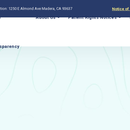
tion: 1250 E Almond Ave Madera, CA 93637
Notice of
e
About Us
Patient Rights Notices
sparency