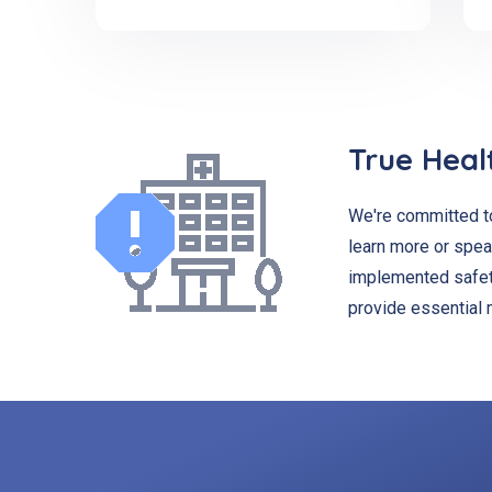
True Heal
We're committed to
learn more or spea
implemented safety
provide essential 