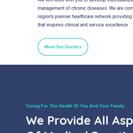
management of chronic diseases. We are comm
region's premier healthcare network providing
that inspires clinical and service excellence.
Meet Our Doctors
Caring For The Health Of You And Your Family.
We Provide All As