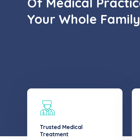
Of Medical Practic
Your Whole Family
Trusted Medical
Treatment