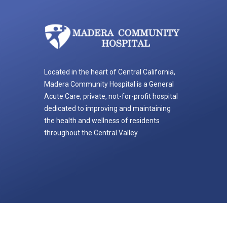
Located in the heart of Central California,
Madera Community Hospital is a General
Acute Care, private, not-for-profit hospital
dedicated to improving and maintaining
the health and wellness of residents
throughout the Central Valley.