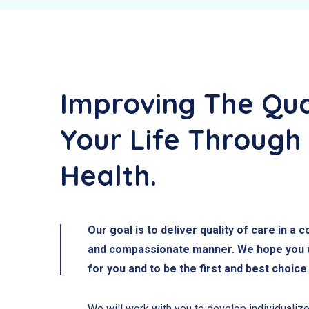
Improving The Qua
Your Life Through
Health.
Our goal is to deliver quality of care in a 
and compassionate manner. We hope you wi
for you and to be the first and best choice
We will work with you to develop individualize