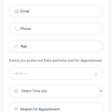
Select you preferred Date and time slot for Appointment