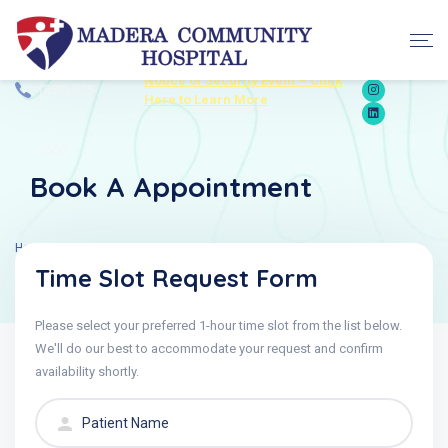
Contact: +1
Notice of Security Event – Click
(559) 675-
Here to Learn More
5555
Book A Appointment
Home
Appointment
Time Slot Request Form
Please select your preferred 1-hour time slot from the list below.
We'll do our best to accommodate your request and confirm
availability shortly.