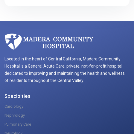
Located in the heart of Central California, Madera Community
Hospital is a General Acute Care, private, not-for-profit hospital
dedicated to improving and maintaining the health and wellness
of residents throughout the Central Valley.
Specialties
Cardiology
Nephrology
Pulmonary Care
Neurology