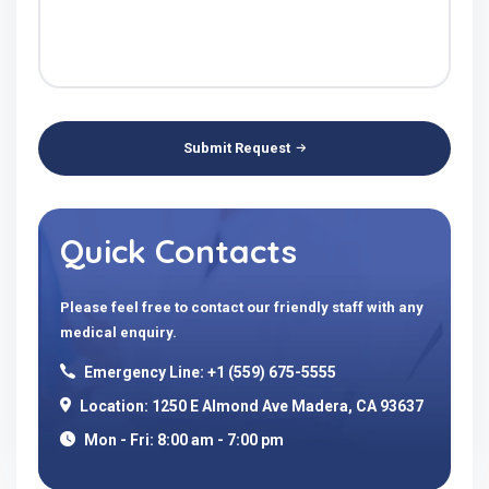
Submit Request
Quick Contacts
Please feel free to contact our friendly staff with any
medical enquiry.
Emergency Line: +1 (559) 675-5555
Location: 1250 E Almond Ave Madera, CA 93637
Mon - Fri: 8:00 am - 7:00 pm