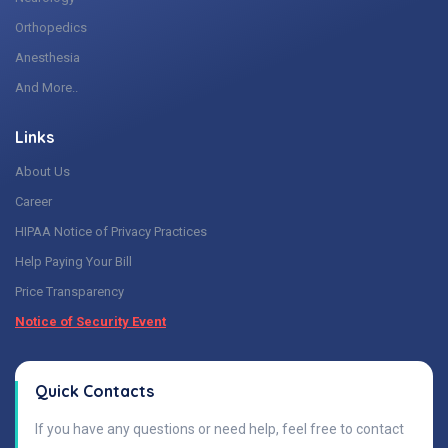
Orthopedics
Anesthesia
And More..
Links
About Us
Career
HIPAA Notice of Privacy Practices
Help Paying Your Bill
Price Transparency
Notice of Security Event
Quick Contacts
If you have any questions or need help, feel free to contact